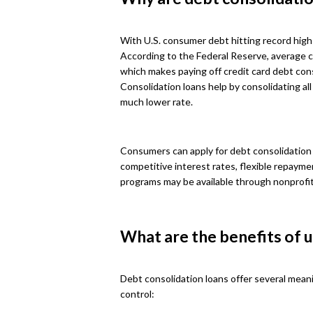
With U.S. consumer debt hitting record high
According to the Federal Reserve, average c
which makes paying off credit card debt cons
Consolidation loans help by consolidating all
much lower rate.
Consumers can apply for debt consolidation l
competitive interest rates, flexible repaym
programs may be available through nonprofi
What are the benefits of u
Debt consolidation loans offer several mean
control: