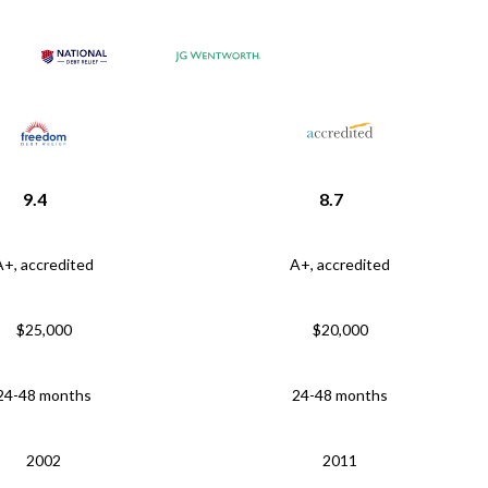
9.4
8.7
A+, accredited
A+, accredited
$25,000
$20,000
24-48 months
24-48 months
2002
2011