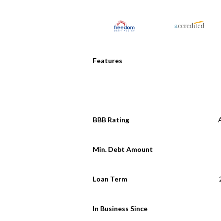
Features
BBB Rating
Min. Debt Amount
Loan Term
In Business Since