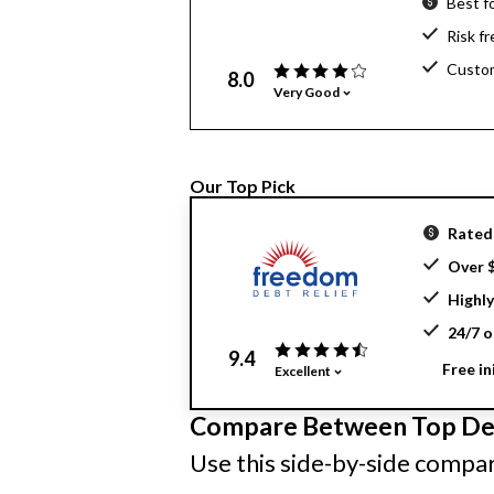
Best f
Risk f
Custom
8.0
Very Good
Our Top Pick
Rated 
Over $
Highly
24/7 o
9.4
Free in
Excellent
Compare Between Top Deb
Use this side-by-side compari