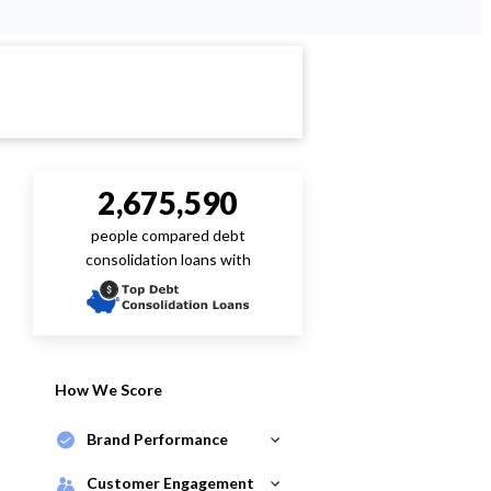
2,675,590
people compared debt
consolidation loans with
How We Score
Brand Performance
Customer Engagement