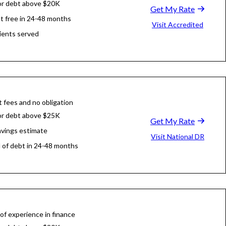
or debt above $20K
Get My Rate
t free in 24-48 months
Visit Accredited
ients served
 fees and no obligation
or debt above $25K
Get My Rate
avings estimate
Visit National DR
d of debt in 24-48 months
of experience in finance