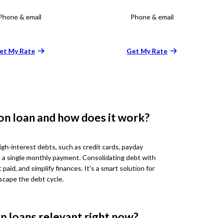
Phone & email
Phone & email
et My Rate
Get My Rate
on loan and how does it work?
gh-interest debts, such as credit cards, payday
ith a single monthly payment. Consolidating debt with
 paid, and simplify finances. It's a smart solution for
scape the debt cycle.
n loans relevant right now?