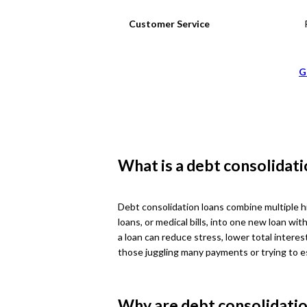
Customer Service
G
What is a debt consolidati
Debt consolidation loans combine multiple hi
loans, or medical bills, into one new loan w
a loan can reduce stress, lower total interest
those juggling many payments or trying to e
Why are debt consolidatio