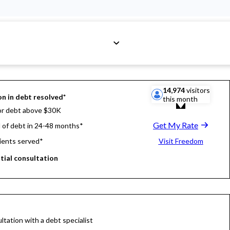
14,974
visitors
on in debt resolved*
this month
or debt above $30K
Get My Rate
d of debt in 24-48 months*
ients served*
Visit Freedom
itial consultation
ltation with a debt specialist