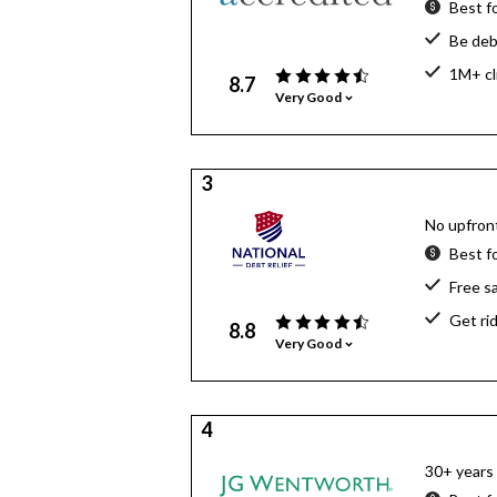
Best f
Be deb
1M+ cl
8.7
Very Good
3
No upfront
Best f
Free s
Get ri
8.8
Very Good
4
30+ years 