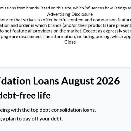
issions from brands listed on this site, which influences how listings a
Advertising Disclosure
ource that strives to offer helpful content and comparison featur
tion and order in which brands (and/or their products) are present
not feature all providers on the market. Except as expressly set 
page are disclaimed. The information, including pricing, which appe
Close
idation
Loans August 2026
debt-free life
being with the top debt consolidation loans.
 a plan to pay off your debt.