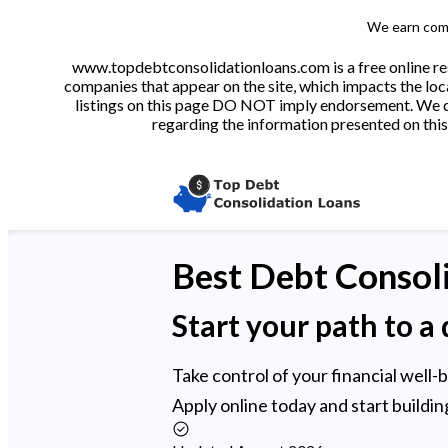
We earn comm
www.topdebtconsolidationloans.com is a free online res
companies that appear on the site, which impacts the loca
listings on this page DO NOT imply endorsement. We do 
regarding the information presented on this 
Best
Debt Consol
Start your path to a 
Take control of your financial well-
Apply online today and start building