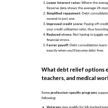
Lower interest rates:
Where the average
Reserve data shows the average 24-month 
Simplified repayment:
Debt consolidati
several to just one.
Improved credit score:
Paying off credi
your credit utilization ratio, thus boostin
Reduced stress:
Not having to juggle s
financial stress.
Faster payoff:
Debt consolidation loans
exactly when you'll become debt-free.
What debt relief options e
teachers, and medical wor
Some
profession-specific programs
support
following:
Veterans
may qualify for VA-backed loan