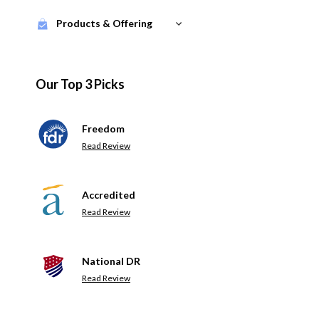
Products & Offering
Our Top 3 Picks
Freedom
Read Review
Accredited
Read Review
National DR
Read Review