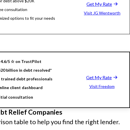
or debt above $20K
Get My Rate
ree consultation
Visit JG Wentworth
ized options to fit your needs
4.6/5 ☆ on TrustPilot
20 billion in debt resolved*
Get My Rate
 trained debt professionals
Visit Freedom
nline client dashboard
itial consultation
t Relief Companies
son table to help you find the right lender.