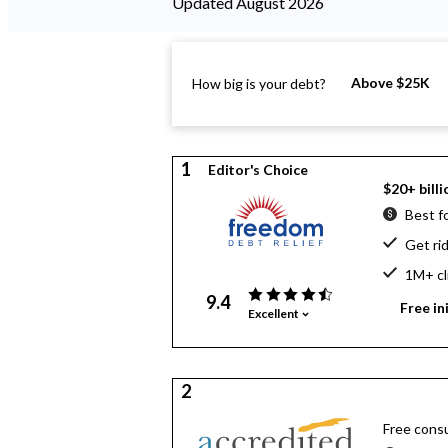
Updated August 2026
Above $25K
How big is your debt?
1
Editor's Choice
$20+ billi
Best f
Get ri
1M+ cl
9.4
Free in
Excellent
2
Free consu