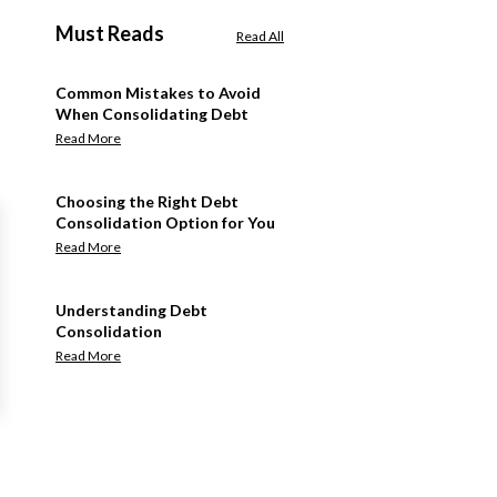
Must Reads
Read All
Common Mistakes to Avoid
When Consolidating Debt
Read More
Choosing the Right Debt
Consolidation Option for You
Read More
Understanding Debt
Consolidation
Read More