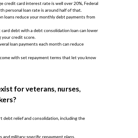
 credit card interest rate is well over 20%, Federal
personal loan rate is around half of that.
on loans reduce your monthly debt payments from
t card debt with a debt consolidation loan can lower
g your credit score.
everal loan payments each month can reduce
 come with set repayment terms that let you know
xist for veterans, nurses,
kers?
 debt relief and consolidation, including the
s and military-specific repayment plans.