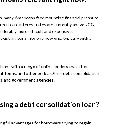
s, many Americans face mounting financial pressure.
redit card interest rates are currently above 20%,
iderably more difficult and expensive.
 existing loans into one new one, typically with a
oans with a range of online lenders that offer
ent terms, and other perks. Other debt consolidation
ts and government agencies.
sing a debt consolidation loan?
ingful advantages for borrowers trying to regain