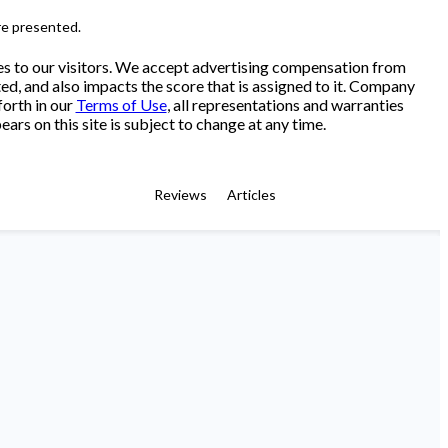
re presented.
es to our visitors. We accept advertising compensation from
ed, and also impacts the score that is assigned to it. Company
forth in our
Terms of Use
, all representations and warranties
ars on this site is subject to change at any time.
Reviews
Articles