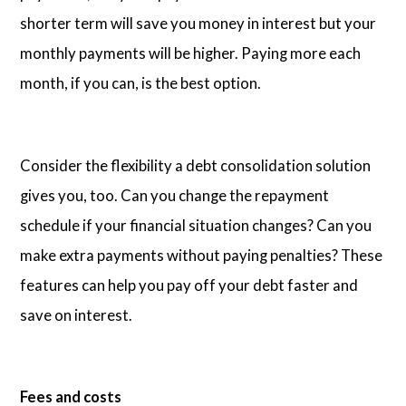
shorter term will save you money in interest but your
monthly payments will be higher. Paying more each
month, if you can, is the best option.
Consider the flexibility a debt consolidation solution
gives you, too. Can you change the repayment
schedule if your financial situation changes? Can you
make extra payments without paying penalties? These
features can help you pay off your debt faster and
save on interest.
Fees and costs