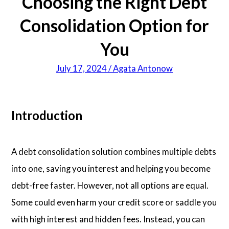
Choosing the Right Debt
Consolidation Option for
You
July 17, 2024 / Agata Antonow
Introduction
A debt consolidation solution combines multiple debts
into one, saving you interest and helping you become
debt-free faster. However, not all options are equal.
Some could even harm your credit score or saddle you
with high interest and hidden fees. Instead, you can