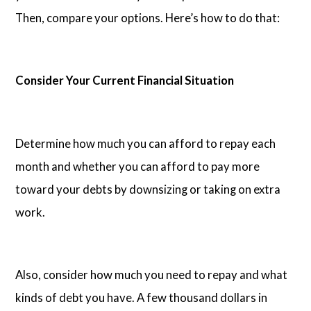
Then, compare your options. Here’s how to do that:
Consider Your Current Financial Situation
Determine how much you can afford to repay each
month and whether you can afford to pay more
toward your debts by downsizing or taking on extra
work.
Also, consider how much you need to repay and what
kinds of debt you have. A few thousand dollars in