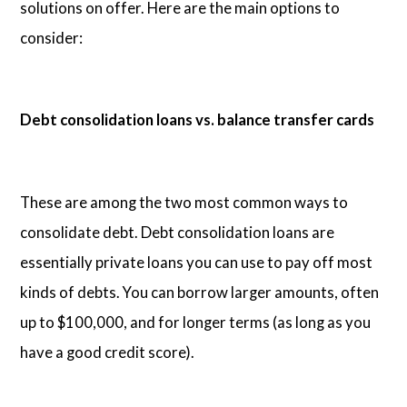
solutions on offer. Here are the main options to
consider:
Debt consolidation loans vs. balance transfer cards
These are among the two most common ways to
consolidate debt. Debt consolidation loans are
essentially private loans you can use to pay off most
kinds of debts. You can borrow larger amounts, often
up to $100,000, and for longer terms (as long as you
have a good credit score).