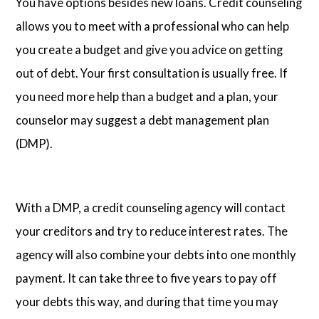
You have options besides new loans. Credit counseling
allows you to meet with a professional who can help
you create a budget and give you advice on getting
out of debt. Your first consultation is usually free. If
you need more help than a budget and a plan, your
counselor may suggest a debt management plan
(DMP).
With a DMP, a credit counseling agency will contact
your creditors and try to reduce interest rates. The
agency will also combine your debts into one monthly
payment. It can take three to five years to pay off
your debts this way, and during that time you may