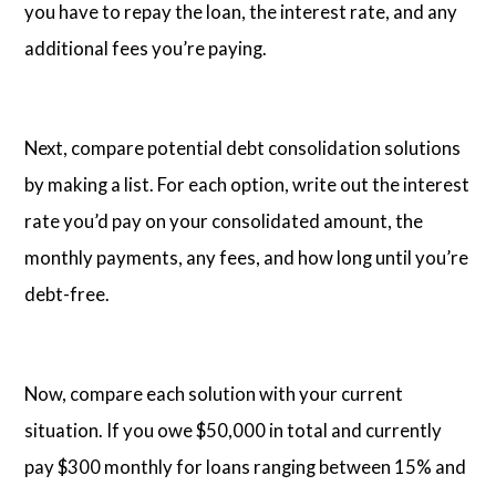
you have to repay the loan, the interest rate, and any
additional fees you’re paying.
Next, compare potential debt consolidation solutions
by making a list. For each option, write out the interest
rate you’d pay on your consolidated amount, the
monthly payments, any fees, and how long until you’re
debt-free.
Now, compare each solution with your current
situation. If you owe $50,000 in total and currently
pay $300 monthly for loans ranging between 15% and