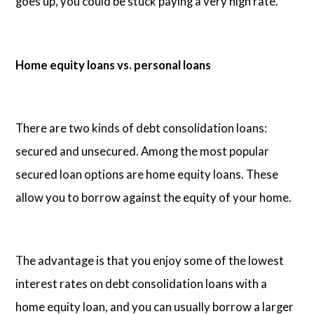
goes up, you could be stuck paying a very high rate.
Home equity loans vs. personal loans
There are two kinds of debt consolidation loans:
secured and unsecured. Among the most popular
secured loan options are home equity loans. These
allow you to borrow against the equity of your home.
The advantage is that you enjoy some of the lowest
interest rates on debt consolidation loans with a
home equity loan, and you can usually borrow a larger