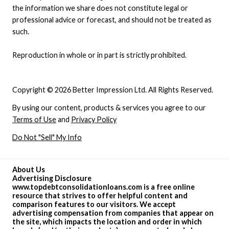
the information we share does not constitute legal or
professional advice or forecast, and should not be treated as
such.
Reproduction in whole or in part is strictly prohibited.
Copyright © 2026 Better Impression Ltd. All Rights Reserved.
By using our content, products & services you agree to our
Terms of Use
and
Privacy Policy
Do Not "Sell" My Info
About Us
Advertising Disclosure
www.topdebtconsolidationloans.com is a free online
resource that strives to offer helpful content and
comparison features to our visitors. We accept
advertising compensation from companies that appear on
the site, which impacts the location and order in which