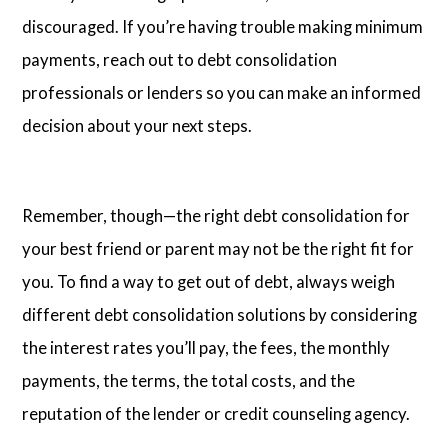
discouraged. If you’re having trouble making minimum
payments, reach out to debt consolidation
professionals or lenders so you can make an informed
decision about your next steps.
Remember, though—the right debt consolidation for
your best friend or parent may not be the right fit for
you. To find a way to get out of debt, always weigh
different debt consolidation solutions by considering
the interest rates you’ll pay, the fees, the monthly
payments, the terms, the total costs, and the
reputation of the lender or credit counseling agency.