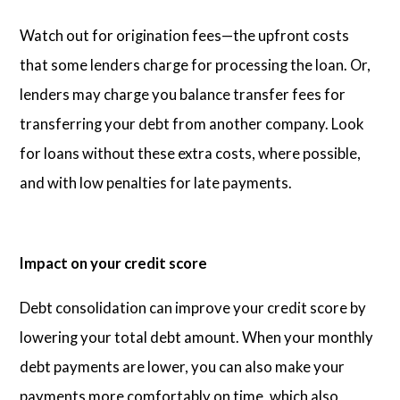
Watch out for origination fees—the upfront costs
that some lenders charge for processing the loan. Or,
lenders may charge you balance transfer fees for
transferring your debt from another company. Look
for loans without these extra costs, where possible,
and with low penalties for late payments.
Impact on your credit score
Debt consolidation can improve your credit score by
lowering your total debt amount. When your monthly
debt payments are lower, you can also make your
payments more comfortably on time, which also