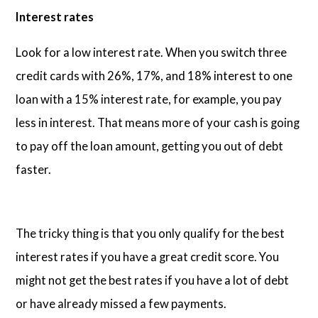
Interest rates
Look for a low interest rate. When you switch three
credit cards with 26%, 17%, and 18% interest to one
loan with a 15% interest rate, for example, you pay
less in interest. That means more of your cash is going
to pay off the loan amount, getting you out of debt
faster.
The tricky thing is that you only qualify for the best
interest rates if you have a great credit score. You
might not get the best rates if you have a lot of debt
or have already missed a few payments.