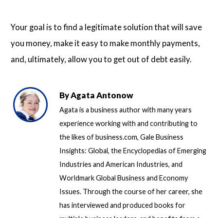
Your goal is to find a legitimate solution that will save
you money, make it easy to make monthly payments,
and, ultimately, allow you to get out of debt easily.
By
Agata Antonow
Agata is a business author with many years
experience working with and contributing to
the likes of business.com, Gale Business
Insights: Global, the Encyclopedias of Emerging
Industries and American Industries, and
Worldmark Global Business and Economy
Issues. Through the course of her career, she
has interviewed and produced books for