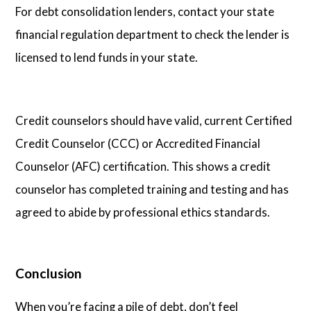
For debt consolidation lenders, contact your state
financial regulation department to check the lender is
licensed to lend funds in your state.
Credit counselors should have valid, current Certified
Credit Counselor (CCC) or Accredited Financial
Counselor (AFC) certification. This shows a credit
counselor has completed training and testing and has
agreed to abide by professional ethics standards.
Conclusion
When you’re facing a pile of debt, don’t feel