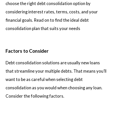
choose the right debt consolidation option by
considering interest rates, terms, costs, and your
financial goals. Read on to find the ideal debt
consolidation plan that suits your needs
Factors to Consider
Debt consolidation solutions are usually new loans
that streamline your multiple debts. That means you’ll
want to be as careful when selecting debt
consolidation as you would when choosing any loan.
Consider the following factors.