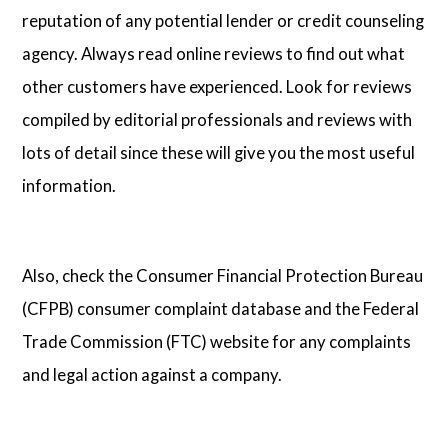
reputation of any potential lender or credit counseling
agency. Always read online reviews to find out what
other customers have experienced. Look for reviews
compiled by editorial professionals and reviews with
lots of detail since these will give you the most useful
information.
Also, check the Consumer Financial Protection Bureau
(CFPB) consumer complaint database and the Federal
Trade Commission (FTC) website for any complaints
and legal action against a company.