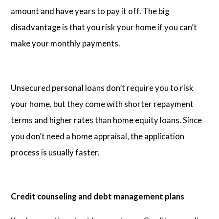
amount and have years to pay it off. The big
disadvantage is that you risk your home if you can’t
make your monthly payments.
Unsecured personal loans don’t require you to risk
your home, but they come with shorter repayment
terms and higher rates than home equity loans. Since
you don’t need a home appraisal, the application
process is usually faster.
Credit counseling and debt management plans