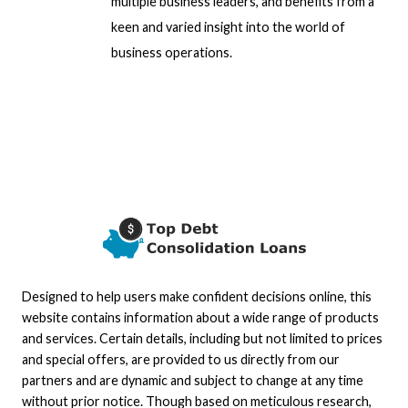
multiple business leaders, and benefits from a
keen and varied insight into the world of
business operations.
Designed to help users make confident decisions online, this
website contains information about a wide range of products
and services. Certain details, including but not limited to prices
and special offers, are provided to us directly from our
partners and are dynamic and subject to change at any time
without prior notice. Though based on meticulous research,