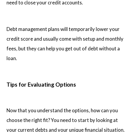
need to close your credit accounts.
Debt management plans will temporarily lower your
credit score and usually come with setup and monthly
fees, but they can help you get out of debt without a
loan.
Tips for Evaluating Options
Now that you understand the options, how can you
choose the right fit? You need to start by looking at
your current debts and your unique financial situation.