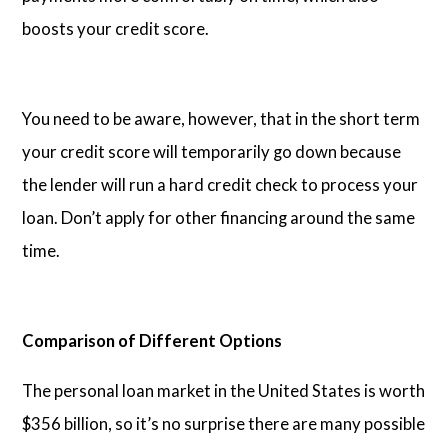
boosts your credit score.
You need to be aware, however, that in the short term
your credit score will temporarily go down because
the lender will run a hard credit check to process your
loan. Don’t apply for other financing around the same
time.
Comparison of Different Options
The personal loan market in the United States is worth
$356 billion, so it’s no surprise there are many possible