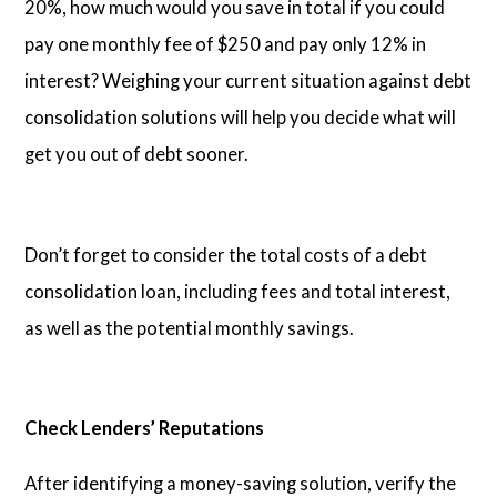
20%, how much would you save in total if you could
pay one monthly fee of $250 and pay only 12% in
interest? Weighing your current situation against debt
consolidation solutions will help you decide what will
get you out of debt sooner.
Don’t forget to consider the total costs of a debt
consolidation loan, including fees and total interest,
as well as the potential monthly savings.
Check Lenders’ Reputations
After identifying a money-saving solution, verify the