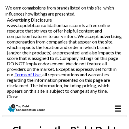
We earn commissions from brands listed on this site, which
influences how listings are presented.
Advertising Disclosure
www.topdebtconsolidationloans.com is a free online
Reviews
resource that strives to offer helpful content and
comparison features to our visitors. We accept advertising
compensation from companies that appear on the site,
which impacts the location and order in which brands
Articles
(and/or their products) are presented, and also impacts the
score that is assigned to it. Company listings on this page
DO NOT imply endorsement. We do not feature all
providers on the market. Except as expressly set forth in
our
Terms of Use
, all representations and warranties
regarding the information presented on this page are
disclaimed. The information, including pricing, which
appears on this site is subject to change at any time.
Close