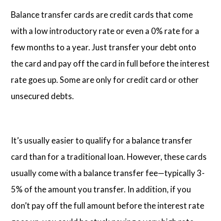
Balance transfer cards are credit cards that come
with a low introductory rate or even a 0% rate for a
few months to a year. Just transfer your debt onto
the card and pay off the card in full before the interest
rate goes up. Some are only for credit card or other
unsecured debts.
It’s usually easier to qualify for a balance transfer
card than for a traditional loan. However, these cards
usually come with a balance transfer fee—typically 3-
5% of the amount you transfer. In addition, if you
don’t pay off the full amount before the interest rate