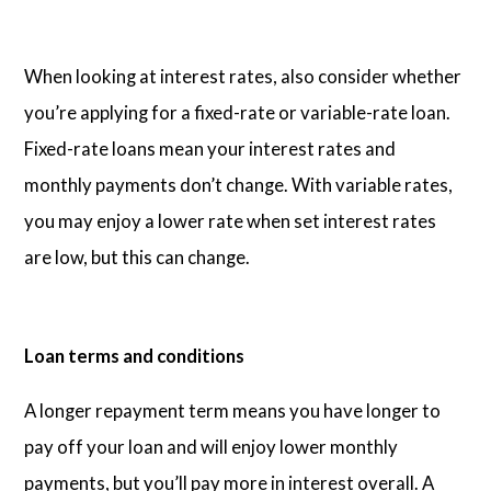
When looking at interest rates, also consider whether
you’re applying for a fixed-rate or variable-rate loan.
Fixed-rate loans mean your interest rates and
monthly payments don’t change. With variable rates,
you may enjoy a lower rate when set interest rates
are low, but this can change.
Loan terms and conditions
A longer repayment term means you have longer to
pay off your loan and will enjoy lower monthly
payments, but you’ll pay more in interest overall. A