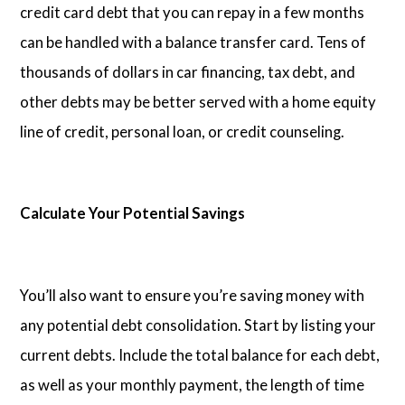
credit card debt that you can repay in a few months
can be handled with a balance transfer card. Tens of
thousands of dollars in car financing, tax debt, and
other debts may be better served with a home equity
line of credit, personal loan, or credit counseling.
Calculate Your Potential Savings
You’ll also want to ensure you’re saving money with
any potential debt consolidation. Start by listing your
current debts. Include the total balance for each debt,
as well as your monthly payment, the length of time